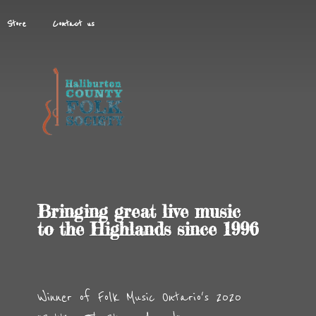
Store
Contact us
Bringing great live music
to the Highlands
since 1996
Winner of Folk Music Ontario's 2020