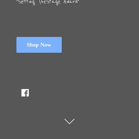
"Setting The
Stage Award"
Shop Now